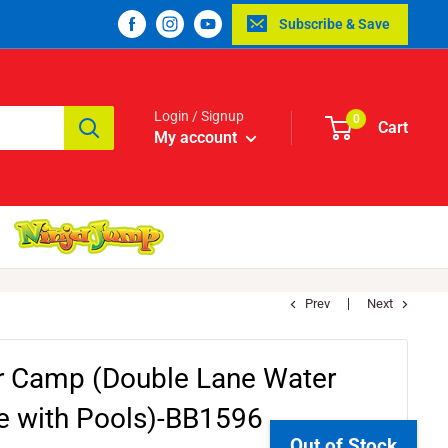
Subscribe & Save
Login / Signup
0
Cart
My account
Prev
Next
r Camp (Double Lane Water
de with Pools)-BB1596
Out of Stock