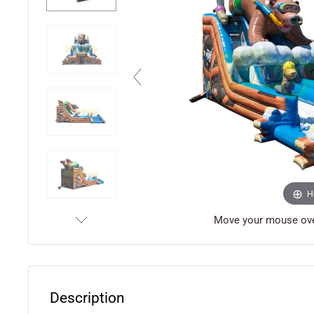
H
Move your mouse over
Description