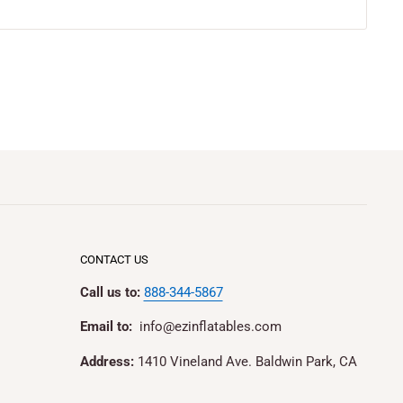
CONTACT US
Call us to:
888-344-5867
Email to:
info@ezinflatables.com
Address:
1410 Vineland Ave. Baldwin Park, CA