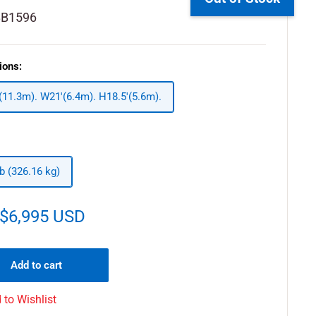
BB1596
ions:
 (11.3m). W21'(6.4m). H18.5'(5.6m).
lb (326.16 kg)
$6,995 USD
Add to cart
 to Wishlist