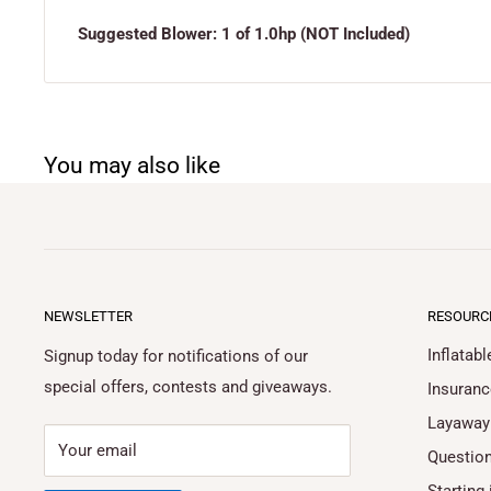
Suggested Blower: 1 of 1.0hp (NOT Included)
You may also like
NEWSLETTER
RESOURC
Inflatab
Signup today for notifications of our
special offers, contests and giveaways.
Insuranc
Layaway
Your email
Questio
Starting 