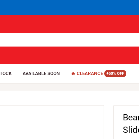
STOCK
AVAILABLE SOON
🔥 CLEARANCE
Bea
Sli