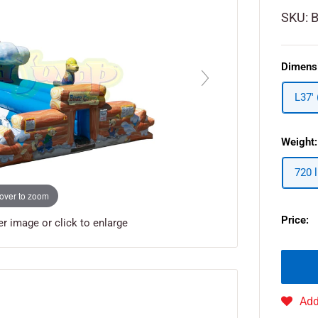
SKU:
Dimens
L37'
Weight:
720 
over to zoom
Price:
 image or click to enlarge
Add