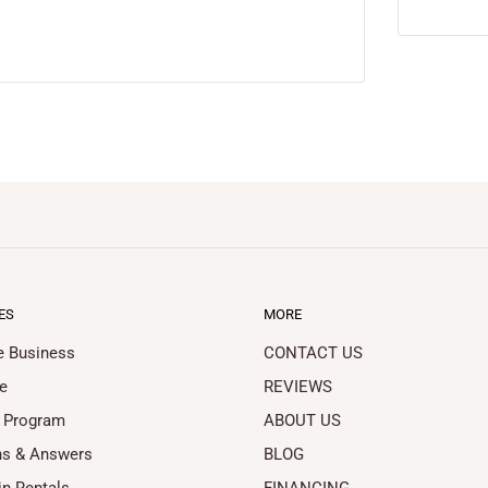
ES
MORE
le Business
CONTACT US
e
REVIEWS
 Program
ABOUT US
ns & Answers
BLOG
in Rentals
FINANCING