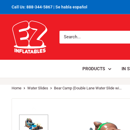
Call Us: 888-344-5867 | Se habla español
PRODUCTS
IN 
Home
Water Slides
Bear Camp (Double Lane Water Slide wi...