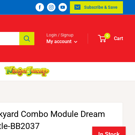
Subscribe & Save
Login / Signup
0
Cart
My account
kyard Combo Module Dream
tle-BB2037
In Stock