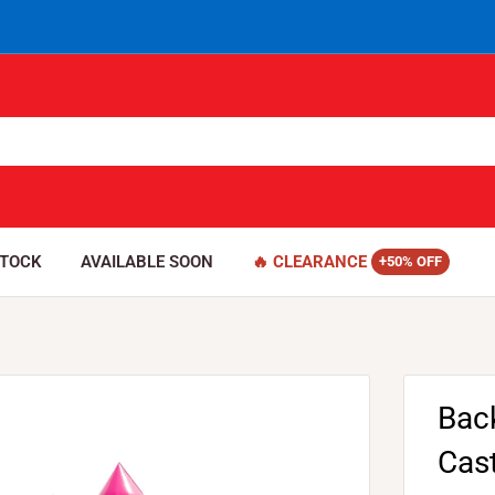
STOCK
AVAILABLE SOON
🔥 CLEARANCE
Bac
Cas