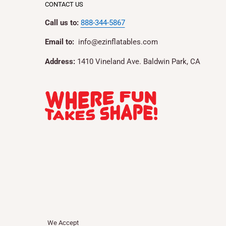
CONTACT US
Call us to:
888-344-5867
Email to:
info@ezinflatables.com
Address:
1410 Vineland Ave. Baldwin Park, CA
We Accept