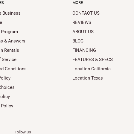
ES
MORE
le Business
CONTACT US
e
REVIEWS
 Program
ABOUT US
ns & Answers
BLOG
in Rentals
FINANCING
 Service
FEATURES & SPECS
nd Conditions
Location California
Policy
Location Texas
Choices
olicy
 Policy
Follow Us