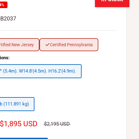
14%
BB2037
rtified New Jersey
Certified Pennsylvania
ions:
7' (5.4m). W14.8'(4.5m). H16.2'(4.9m).
lb (111.891 kg)
$1,895 USD
$2,195 USD