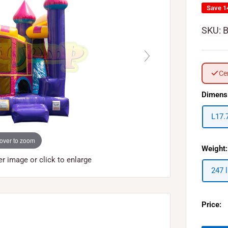
Save 
SKU:
Ce
Dimens
L17.
over to zoom
Weight:
 image or click to enlarge
247 
Price: