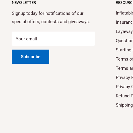
NEWSLETTER
RESOURC
Inflatab
Signup today for notifications of our
special offers, contests and giveaways.
Insuranc
Layaway
Your email
Questio
Starting 
Subscribe
Terms of
Terms a
Privacy 
Privacy 
Refund P
Shipping