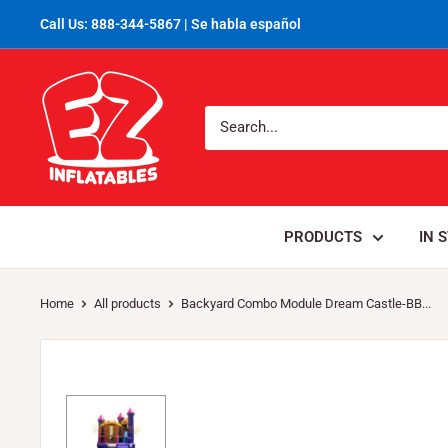
Call Us: 888-344-5867 | Se habla español
PRODUCTS
IN 
Home
All products
Backyard Combo Module Dream Castle-BB...