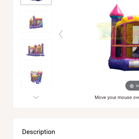
H
Move your mouse over
Description