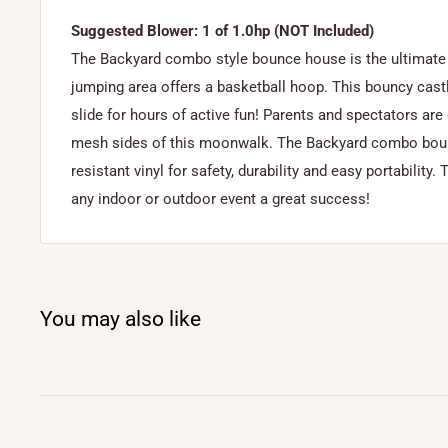
Suggested Blower: 1 of 1.0hp (NOT Included)
The Backyard combo style bounce house is the ultimate in
jumping area offers a basketball hoop. This bouncy castl
slide for hours of active fun! Parents and spectators are
mesh sides of this moonwalk. The Backyard combo bounc
resistant vinyl for safety, durability and easy portabilit
any indoor or outdoor event a great success!
You may also like