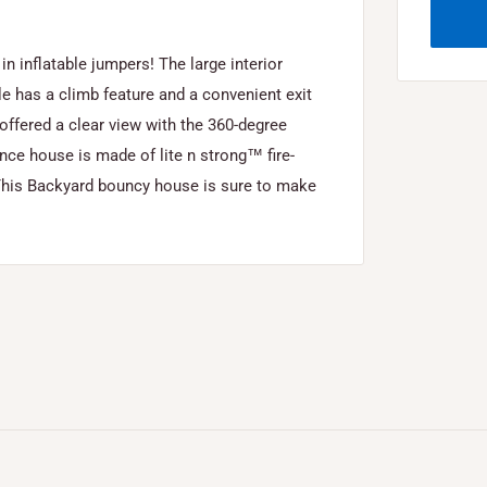
 inflatable jumpers! The large interior
e has a climb feature and a convenient exit
 offered a clear view with the 360-degree
e house is made of lite n strong™ fire-
y. This Backyard bouncy house is sure to make