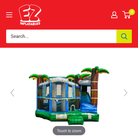
0
Touch to zoom