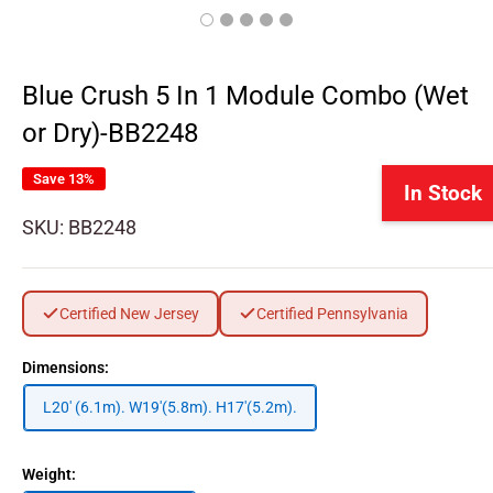
Blue Crush 5 In 1 Module Combo (Wet
or Dry)-BB2248
Save 13%
In Stock
SKU:
BB2248
Certified New Jersey
Certified Pennsylvania
Dimensions:
L20' (6.1m). W19'(5.8m). H17'(5.2m).
Weight: