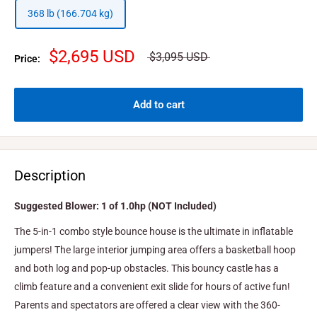
368 lb (166.704 kg)
$2,695 USD
$3,095 USD
Price:
Add to cart
Description
Suggested Blower: 1 of 1.0hp (NOT Included)
The 5-in-1 combo style bounce house is the ultimate in inflatable
jumpers! The large interior jumping area offers a basketball hoop
and both log and pop-up obstacles. This bouncy castle has a
climb feature and a convenient exit slide for hours of active fun!
Parents and spectators are offered a clear view with the 360-