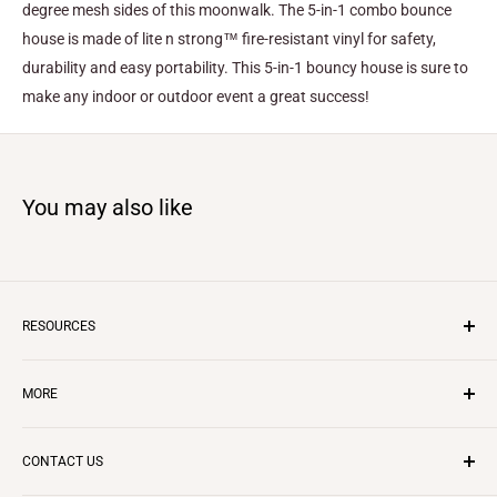
degree mesh sides of this moonwalk. The 5-in-1 combo bounce
house is made of lite n strong™ fire-resistant vinyl for safety,
durability and easy portability. This 5-in-1 bouncy house is sure to
make any indoor or outdoor event a great success!
You may also like
RESOURCES
Inflatable Business
MORE
Insurance
Layaway Program
CONTACT US
Questions & Answers
CONTACT US
REVIEWS
Starting in Rentals