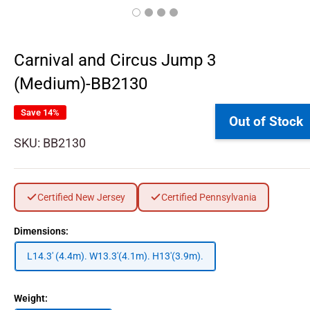
Carnival and Circus Jump 3
(Medium)-BB2130
Save 14%
Out of Stock
SKU:
BB2130
Certified New Jersey
Certified Pennsylvania
Dimensions:
L14.3' (4.4m). W13.3'(4.1m). H13'(3.9m).
Weight: