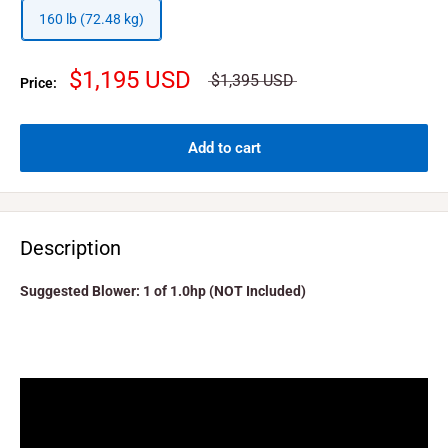
160 lb (72.48 kg)
$1,195 USD
$1,395 USD
Price:
Add to cart
Description
Suggested Blower: 1 of 1.0hp (NOT Included)