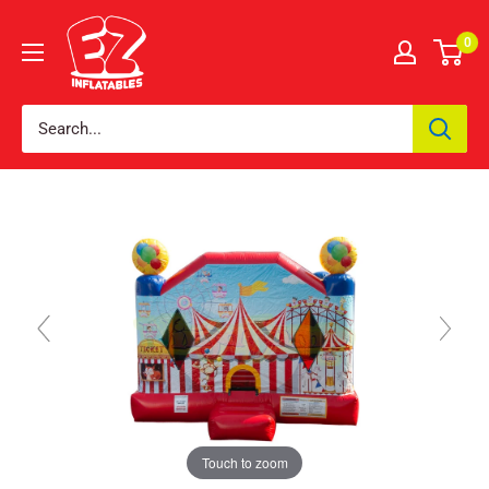
0
Touch to zoom