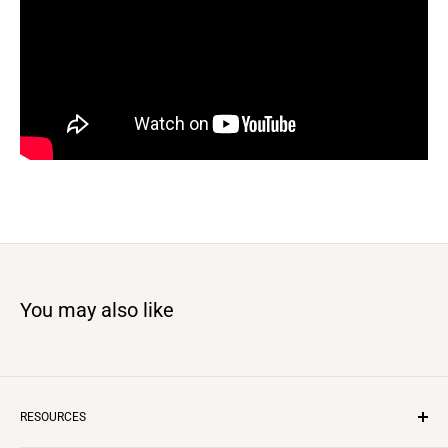
You may also like
RESOURCES