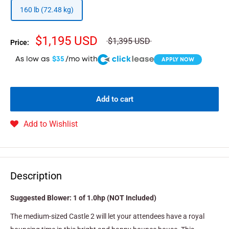
160 lb (72.48 kg)
$1,195 USD
$1,395 USD
Price:
As low as
$35
/mo with
APPLY NOW
Add to cart
Add to Wishlist
Description
Suggested Blower: 1 of 1.0hp (NOT Included)
The medium-sized Castle 2 will let your attendees have a royal