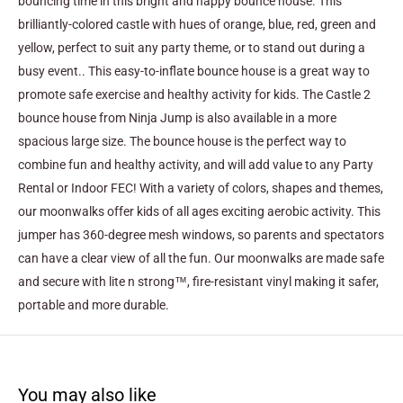
bouncing time in this bright and happy bounce house. This
brilliantly-colored castle with hues of orange, blue, red, green and
yellow, perfect to suit any party theme, or to stand out during a
busy event.. This easy-to-inflate bounce house is a great way to
promote safe exercise and healthy activity for kids. The Castle 2
bounce house from Ninja Jump is also available in a more
spacious large size.
The bounce house is the perfect way to
combine fun and healthy activity, and will add value to any Party
Rental or Indoor FEC! With a variety of colors, shapes and themes,
our moonwalks offer kids of all ages exciting aerobic activity. This
jumper has 360-degree mesh windows, so parents and spectators
can have a clear view of all the fun. Our moonwalks are made safe
and secure with lite n strong™, fire-resistant vinyl making it safer,
portable and more durable.
You may also like