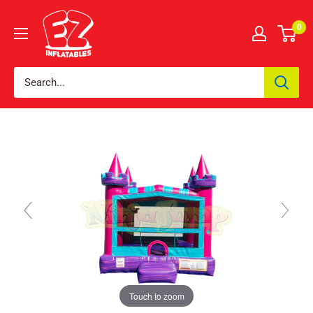
0
Touch to zoom