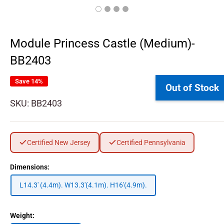
Module Princess Castle (Medium)-
BB2403
Save 14%
Out of Stock
SKU:
BB2403
Certified New Jersey
Certified Pennsylvania
Dimensions:
L14.3' (4.4m). W13.3'(4.1m). H16'(4.9m).
Weight: