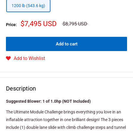
1200 lb (543.6 kg)
$7,495 USD
$8,795 USD
Price:
Add to cart
Add to Wishlist
Description
Suggested Blower: 1 of 1.0hp (NOT Included)
The Ultimate Module Challenge brings everything you love in an
inflatable attraction together in one brilliant design! The 3 pieces
include (1) double lane slide with climb challenge steps and tunnel