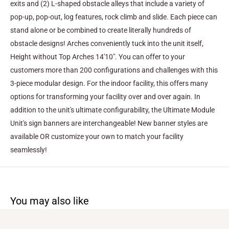
exits and (2) L-shaped obstacle alleys that include a variety of
pop-up, pop-out, log features, rock climb and slide. Each piece can
stand alone or be combined to create literally hundreds of
obstacle designs! Arches conveniently tuck into the unit itself,
Height without Top Arches 14'10".
You can offer to your
customers more than 200 configurations and challenges with this
3-piece modular design. For the indoor facility, this offers many
options for transforming your facility over and over again. In
addition to the unit's ultimate configurability, the Ultimate Module
Unit's sign banners are interchangeable! New banner styles are
available OR customize your own to match your facility
seamlessly!
You may also like