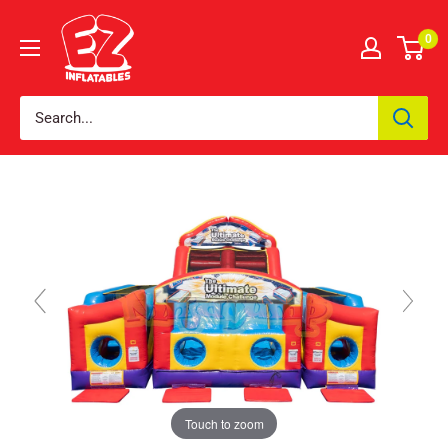
0
Touch to zoom