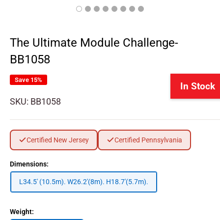
The Ultimate Module Challenge-
BB1058
Save 15%
In Stock
SKU:
BB1058
Certified New Jersey
Certified Pennsylvania
Dimensions:
L34.5' (10.5m). W26.2'(8m). H18.7'(5.7m).
Weight: