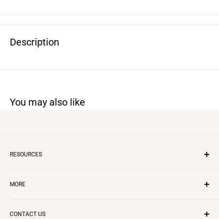
Description
You may also like
RESOURCES
Inflatable Business
MORE
Insurance
Layaway Program
CONTACT US
Questions & Answers
CONTACT US
REVIEWS