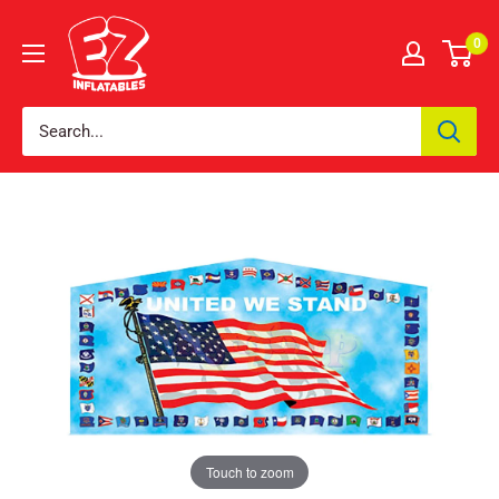
0
Touch to zoom