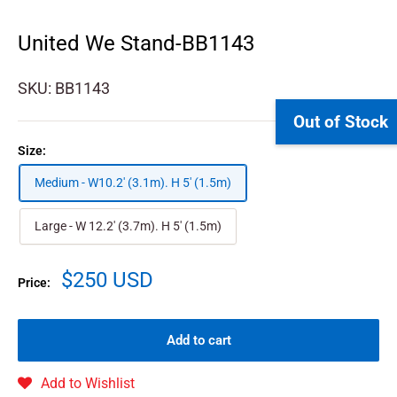
United We Stand-BB1143
SKU:
BB1143
Out of Stock
Size:
Medium - W10.2' (3.1m). H 5' (1.5m)
Large - W 12.2' (3.7m). H 5' (1.5m)
$250 USD
Price:
Add to cart
Add to Wishlist