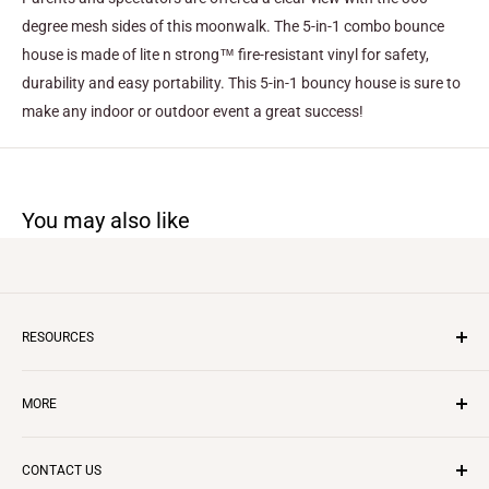
degree mesh sides of this moonwalk. The 5-in-1 combo bounce
house is made of lite n strong™ fire-resistant vinyl for safety,
durability and easy portability. This 5-in-1 bouncy house is sure to
make any indoor or outdoor event a great success!
You may also like
RESOURCES
Inflatable Business
MORE
Insurance
Layaway Program
CONTACT US
Questions & Answers
CONTACT US
REVIEWS