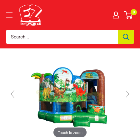
0
Touch to zoom