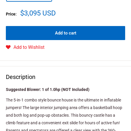
$3,095 USD
Price:
Add to cart
Add to Wishlist
Description
Suggested Blower: 1 of 1.0hp (NOT Included)
The 5-in-1 combo style bounce house is the ultimate in inflatable
jumpers! The large interior jumping area offers a basketball hoop
and both log and pop-up obstacles. This bouncy castle has a
climb feature and a convenient exit slide for hours of active fun!
Parents and spectators are offered a clear view with the 360-