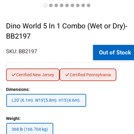
Dino World 5 In 1 Combo (Wet or Dry)-
BB2197
SKU:
BB2197
Out of Stock
Certified New Jersey
Certified Pennsylvania
Dimensions:
L20' (6.1m). W19'(5.8m). H15'(4.6m).
Weight:
368 lb (166.704 kg)