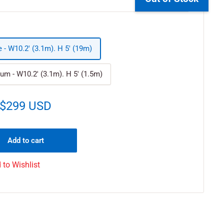
e - W10.2' (3.1m). H 5' (19m)
um - W10.2' (3.1m). H 5' (1.5m)
$299 USD
Add to cart
 to Wishlist