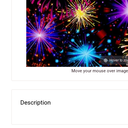
Hover to z
Move your mouse over image o
Description