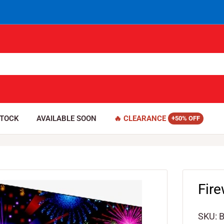
STOCK
AVAILABLE SOON
🔥 CLEARANCE
Fir
SKU: