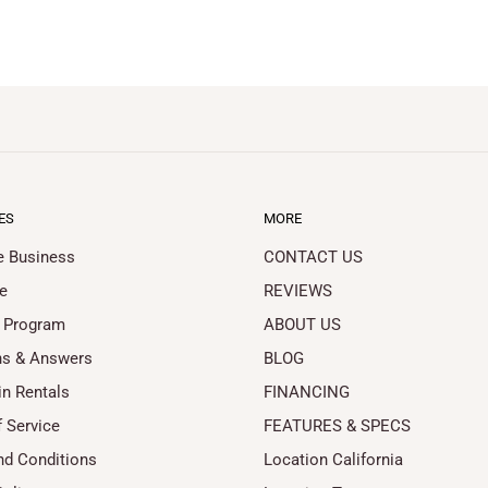
ES
MORE
le Business
CONTACT US
e
REVIEWS
 Program
ABOUT US
ns & Answers
BLOG
in Rentals
FINANCING
 Service
FEATURES & SPECS
nd Conditions
Location California