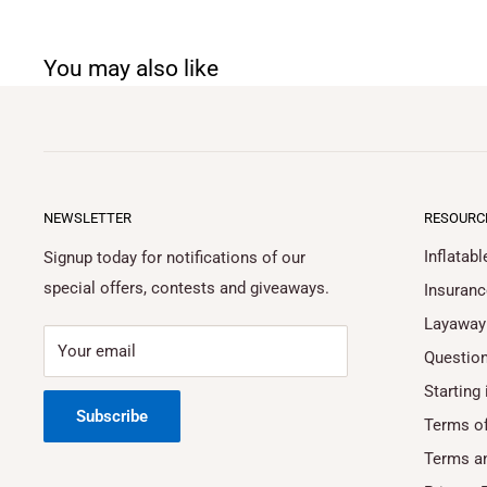
You may also like
NEWSLETTER
RESOURC
Inflatab
Signup today for notifications of our
special offers, contests and giveaways.
Insuranc
Layaway
Your email
Questio
Starting 
Subscribe
Terms of
Terms a