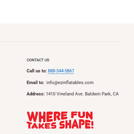
CONTACT US
Call us to:
888-344-5867
Email to:
info@ezinflatables.com
Address:
1410 Vineland Ave. Baldwin Park, CA