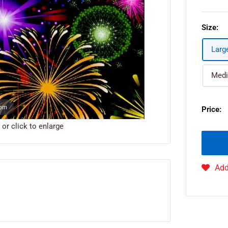
Size:
Larg
Medi
oom
Price:
r click to enlarge
Add