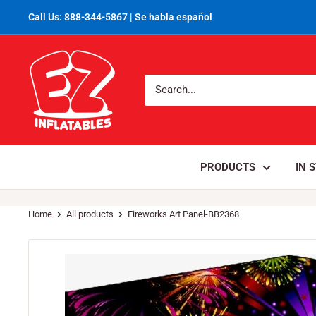
Call Us: 888-344-5867 | Se habla español
PRODUCTS
IN 
Home
All products
Fireworks Art Panel-BB2368