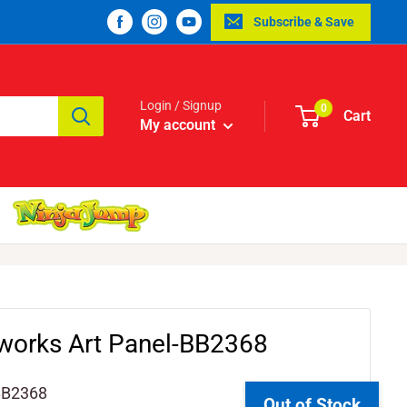
Subscribe & Save
Login / Signup
0
Cart
My account
eworks Art Panel-BB2368
BB2368
Out of Stock