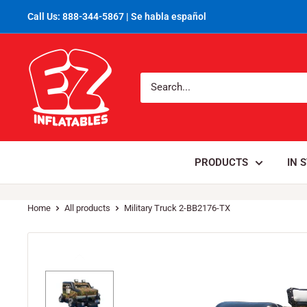
Call Us: 888-344-5867 | Se habla español
PRODUCTS
IN 
Home
All products
Military Truck 2-BB2176-TX