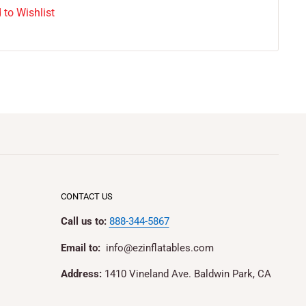
 to Wishlist
CONTACT US
Call us to:
888-344-5867
Email to:
info@ezinflatables.com
Address:
1410 Vineland Ave. Baldwin Park, CA