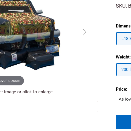
SKU:
Dimens
L18.
Weight:
200 l
over to zoom
Price:
 image or click to enlarge
As lo