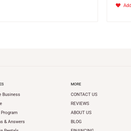
Add
ES
MORE
le Business
CONTACT US
e
REVIEWS
 Program
ABOUT US
ns & Answers
BLOG
in Rentals
FINANCING