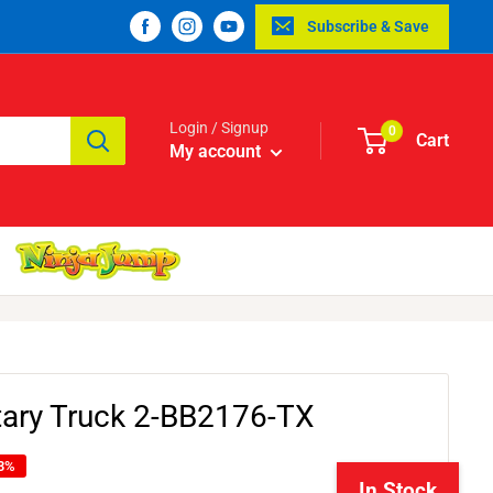
Subscribe & Save
Login / Signup
0
Cart
My account
itary Truck 2-BB2176-TX
13%
In Stock