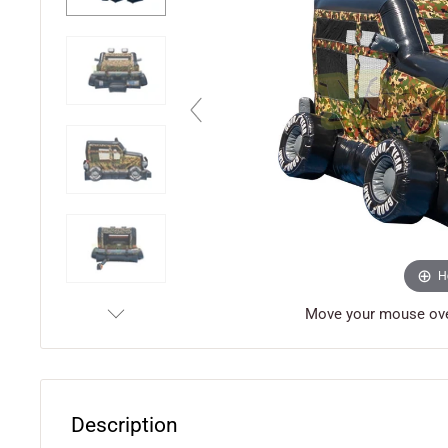
H
Move your mouse over
Description