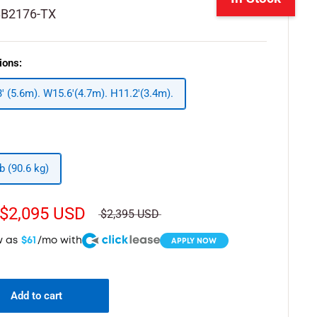
BB2176-TX
ions:
3' (5.6m). W15.6'(4.7m). H11.2'(3.4m).
b (90.6 kg)
$2,095 USD
$2,395 USD
w as
$61
/mo with
APPLY NOW
Add to cart