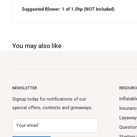
Suggested Blower: 1 of 1.0hp (NOT Included)
You may also like
NEWSLETTER
RESOURC
Inflatab
Signup today for notifications of our
special offers, contests and giveaways.
Insuranc
Layaway
Your email
Questio
Starting 