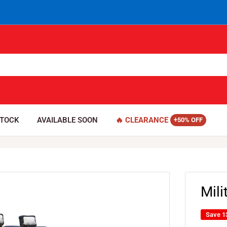
STOCK
AVAILABLE SOON
🔥 CLEARANCE
Mil
Save 