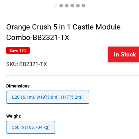
Orange Crush 5 in 1 Castle Module
Combo-BB2321-TX
Save 13%
In Stock
SKU:
BB2321-TX
Dimensions:
L20' (6.1m). W19'(5.8m). H17'(5.2m).
Weight:
368 lb (166.704 kg)