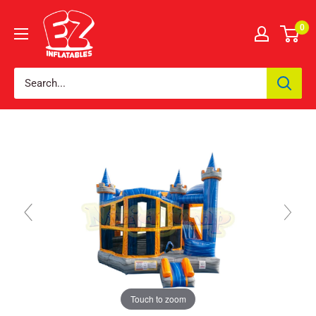
0
Touch to zoom