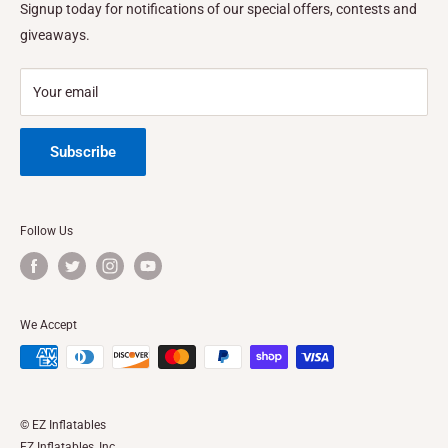
FINANCING
Signup today for notifications of our special offers, contests and
Address:
1410 Vineland Ave. Baldwin Park, CA
Privacy Policy
FEATURES & SPECS
giveaways.
Privacy Choices
Location California
Refund Policy
Location Texas
Your email
Shipping Policy
Subscribe
Follow Us
We Accept
© EZ Inflatables
EZ Inflatables, Inc.