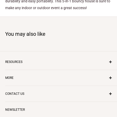
durability and easy portability. This 5-in-1 bouncy house is sure to
make any indoor or outdoor event a great success!
You may also like
RESOURCES
Inflatable Business
MORE
Insurance
Layaway Program
CONTACT US
Questions & Answers
CONTACT US
REVIEWS
Starting in Rentals
ABOUT US
Call us to:
888-344-5867
Terms of Service
NEWSLETTER
BLOG
Email to:
info@ezinflatables.com
Terms and Conditions