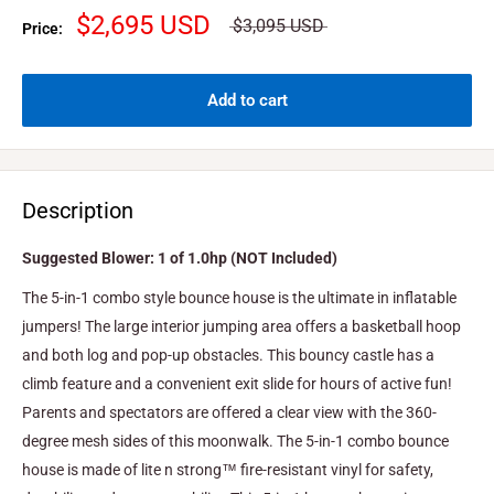
$2,695 USD
$3,095 USD
Price:
Add to cart
Description
Suggested Blower: 1 of 1.0hp (NOT Included)
The 5-in-1 combo style bounce house is the ultimate in inflatable
jumpers! The large interior jumping area offers a basketball hoop
and both log and pop-up obstacles. This bouncy castle has a
climb feature and a convenient exit slide for hours of active fun!
Parents and spectators are offered a clear view with the 360-
degree mesh sides of this moonwalk. The 5-in-1 combo bounce
house is made of lite n strong™ fire-resistant vinyl for safety,