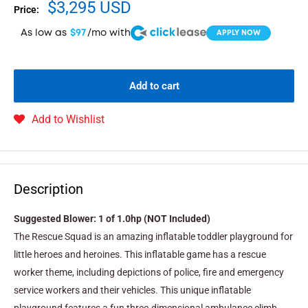
$3,295 USD
Price:
As low as
$97
/mo with
APPLY NOW
Add to cart
Add to Wishlist
Description
Suggested Blower: 1 of 1.0hp (NOT Included)
The Rescue Squad is an amazing inflatable toddler playground for
little heroes and heroines. This inflatable game has a rescue
worker theme, including depictions of police, fire and emergency
service workers and their vehicles. This unique inflatable