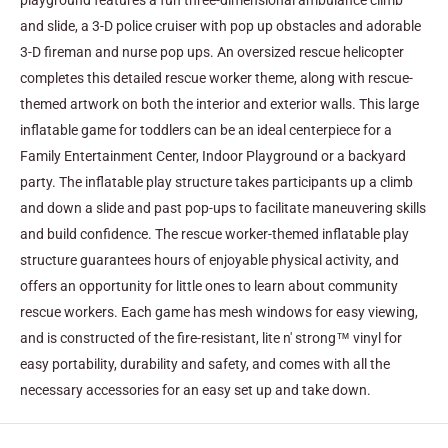
playground features a fun three-dimensional ambulance climb
and slide, a 3-D police cruiser with pop up obstacles and adorable
3-D fireman and nurse pop ups. An oversized rescue helicopter
completes this detailed rescue worker theme, along with rescue-
themed artwork on both the interior and exterior walls.
This large
inflatable game for toddlers can be an ideal centerpiece for a
Family Entertainment Center, Indoor Playground or a backyard
party. The inflatable play structure takes participants up a climb
and down a slide and past pop-ups to facilitate maneuvering skills
and build confidence. The rescue worker-themed inflatable play
structure guarantees hours of enjoyable physical activity, and
offers an opportunity for little ones to learn about community
rescue workers. Each game has mesh windows for easy viewing,
and is constructed of the fire-resistant, lite n' strong™ vinyl for
easy portability, durability and safety, and comes with all the
necessary accessories for an easy set up and take down.