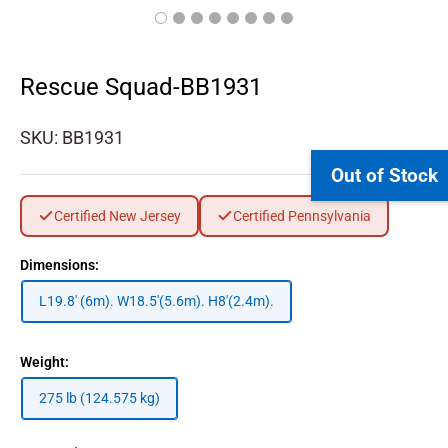
Rescue Squad-BB1931
SKU:
BB1931
Out of Stock
Certified New Jersey
Certified Pennsylvania
Dimensions:
L19.8' (6m). W18.5'(5.6m). H8'(2.4m).
Weight:
275 lb (124.575 kg)