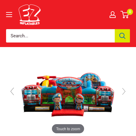
0
Touch to zoom