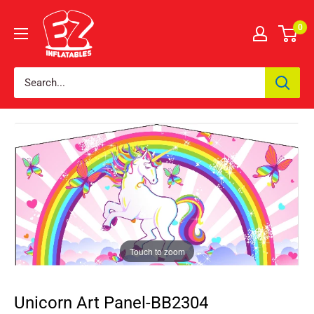
0
Touch to zoom
Unicorn Art Panel-BB2304