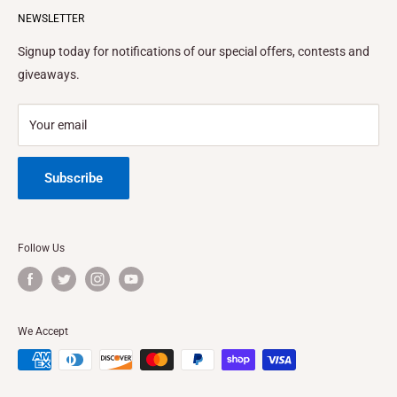
Terms of Service
NEWSLETTER
BLOG
Email to:
info@ezinflatables.com
Terms and Conditions
FINANCING
Signup today for notifications of our special offers, contests and
Address:
1410 Vineland Ave. Baldwin Park, CA
Privacy Policy
FEATURES & SPECS
giveaways.
Privacy Choices
Location California
Refund Policy
Location Texas
Your email
Shipping Policy
Subscribe
Follow Us
We Accept