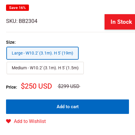
Save 16%
SKU:
BB2304
In Stock
Size:
Large - W10.2' (3.1m). H 5' (19m)
Medium - W10.2' (3.1m). H 5' (1.5m)
$250 USD
$299 USD
Price:
Add to cart
Add to Wishlist